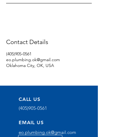
Contact Details
(405)905-0561
eo.plumbing.ok@gmail.com
Oklahoma City, OK, USA
CALL US
(405)905-0561
EMAIL US
eo.plumbing.ok@gmail.com