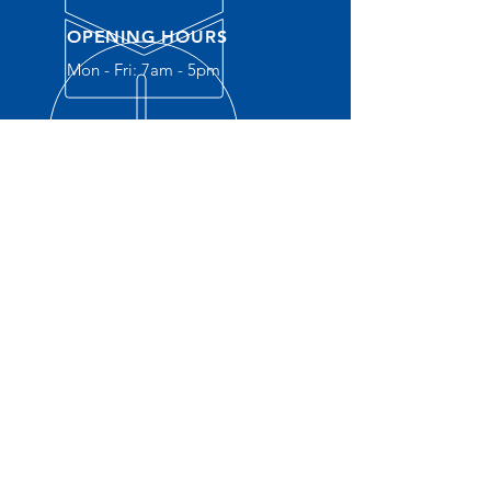
OPENING HOURS
Mon - Fri: 7am - 5pm
OVER 30 YEARS EXPERIENCE
OUR SERVICES
- New
Construction
- Service Plumbing
- Residential
- Commercial
- Water Heaters
- Water S
oftener
- Gas Lines
- Drain Cleaning
- Sewer Camara Inspections