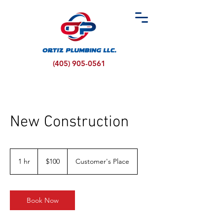
(405) 905-0561
New Construction
100
US
1 hr
1
$100
Customer's Place
dollars
h
Book Now