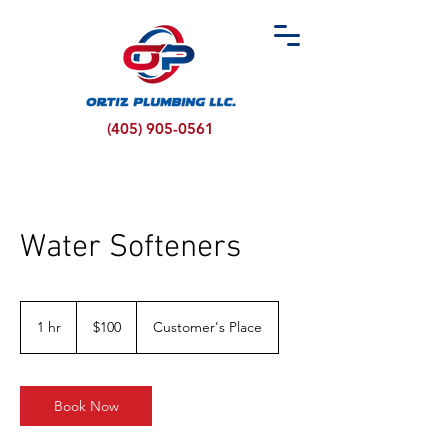
(405) 905-0561
Water Softeners
100
US
1 hr
1
$100
Customer's Place
dollars
h
Book Now