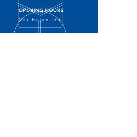
OPENING HOURS
Mon - Fri: 7am - 5pm
OVER 30 YEARS EXPERIENCE
OUR SERVICES
- New
Construction
- Service Plumbing
- Residential
- Commercial
- Water Heaters
- Water S
oftener
- Gas Lines
- Drain Cleaning
- Sewer Camara Inspections