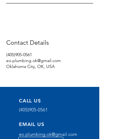
Contact Details
(405)905-0561
eo.plumbing.ok@gmail.com
Oklahoma City, OK, USA
CALL US
(405)905-0561
EMAIL US
eo.plumbing.ok@gmail.com